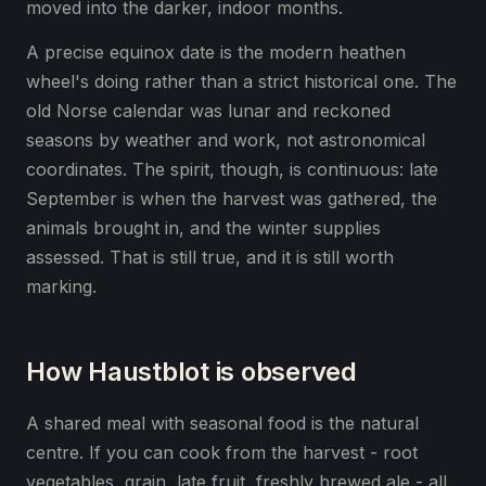
moved into the darker, indoor months.
A precise equinox date is the modern heathen
wheel's doing rather than a strict historical one. The
old Norse calendar was lunar and reckoned
seasons by weather and work, not astronomical
coordinates. The spirit, though, is continuous: late
September is when the harvest was gathered, the
animals brought in, and the winter supplies
assessed. That is still true, and it is still worth
marking.
How Haustblot is observed
A shared meal with seasonal food is the natural
centre. If you can cook from the harvest - root
vegetables, grain, late fruit, freshly brewed ale - all