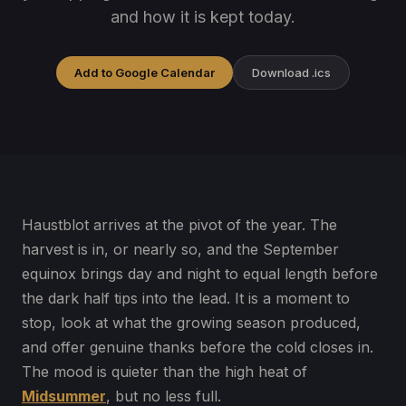
and how it is kept today.
Add to Google Calendar
Download .ics
Haustblot arrives at the pivot of the year. The
harvest is in, or nearly so, and the September
equinox brings day and night to equal length before
the dark half tips into the lead. It is a moment to
stop, look at what the growing season produced,
and offer genuine thanks before the cold closes in.
The mood is quieter than the high heat of
Midsummer
, but no less full.