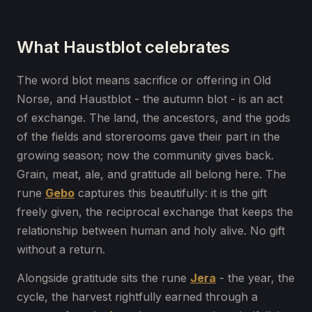
What Haustblot celebrates
The word blot means sacrifice or offering in Old
Norse, and Haustblot - the autumn blot - is an act
of exchange. The land, the ancestors, and the gods
of the fields and storerooms gave their part in the
growing season; now the community gives back.
Grain, meat, ale, and gratitude all belong here. The
rune
Gebo
captures this beautifully: it is the gift
freely given, the reciprocal exchange that keeps the
relationship between human and holy alive. No gift
without a return.
Alongside gratitude sits the rune
Jera
- the year, the
cycle, the harvest rightfully earned through a