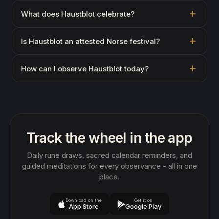
What does Haustblot celebrate?
Is Haustblot an attested Norse festival?
How can I observe Haustblot today?
Track the wheel in the app
Daily rune draws, sacred calendar reminders, and
guided meditations for every observance - all in one
place.
Download on the
Get it on
App Store
Google Play