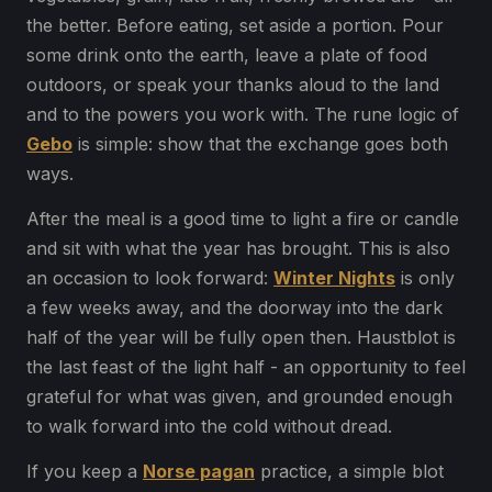
the better. Before eating, set aside a portion. Pour
some drink onto the earth, leave a plate of food
outdoors, or speak your thanks aloud to the land
and to the powers you work with. The rune logic of
Gebo
is simple: show that the exchange goes both
ways.
After the meal is a good time to light a fire or candle
and sit with what the year has brought. This is also
an occasion to look forward:
Winter Nights
is only
a few weeks away, and the doorway into the dark
half of the year will be fully open then. Haustblot is
the last feast of the light half - an opportunity to feel
grateful for what was given, and grounded enough
to walk forward into the cold without dread.
If you keep a
Norse pagan
practice, a simple blot