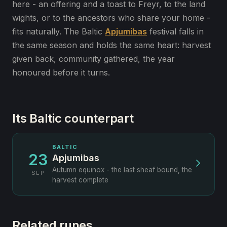
here - an offering and a toast to Freyr, to the land
wights, or to the ancestors who share your home -
fits naturally. The Baltic
Apjumibas
festival falls in
the same season and holds the same heart: harvest
given back, community gathered, the year
honoured before it turns.
Its Baltic counterpart
BALTIC
23
Apjumibas
Autumn equinox - the last sheaf bound, the
SEP
harvest complete
Related runes