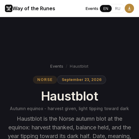
Way of the Runes
Events
EN
RU
Events
/
Haustblot
NORSE
September 23, 2026
Haustblot
Autumn equinox - harvest given, light tipping toward dark
Haustblot is the Norse autumn blot at the
equinox: harvest thanked, balance held, and the
year tipping toward its dark half. Date, meaning,