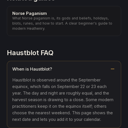
Norse Paganism
What Norse paganism is, its gods and beliefs, holidays,
blots, runes, and how to start. A clear beginner's guide to
modern Heathenry.
Haustblot FAQ
When is Haustblot?
Haustblot is observed around the September
equinox, which falls on September 22 or 23 each
year. The day and night are roughly equal, and the
harvest season is drawing to a close. Some modern
practitioners keep it on the equinox itself; others
choose the nearest weekend. This page shows the
next date and lets you add it to your calendar.