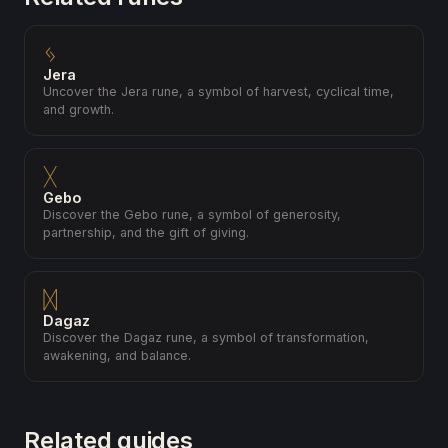
ᛃ
Jera
Uncover the Jera rune, a symbol of harvest, cyclical time,
and growth.
ᚷ
Gebo
Discover the Gebo rune, a symbol of generosity,
partnership, and the gift of giving.
ᛞ
Dagaz
Discover the Dagaz rune, a symbol of transformation,
awakening, and balance.
Related guides