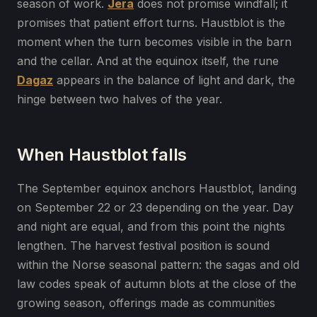
season of work.
Jera
does not promise windfall; it
promises that patient effort turns. Haustblot is the
moment when the turn becomes visible in the barn
and the cellar. And at the equinox itself, the rune
Dagaz
appears in the balance of light and dark, the
hinge between two halves of the year.
When Haustblot falls
The September equinox anchors Haustblot, landing
on September 22 or 23 depending on the year. Day
and night are equal, and from this point the nights
lengthen. The harvest festival position is sound
within the Norse seasonal pattern: the sagas and old
law codes speak of autumn blots at the close of the
growing season, offerings made as communities