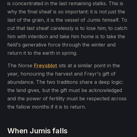
is concentrated in the last remaining stalks. This is
why the final sheaf is so important: it is not just the
last of the grain, it is the vessel of Jumis himself. To
cut that last sheaf carelessly is to lose him; to catch
him with intention and take him home is to take the
field's generative force through the winter and
return it to the earth in spring.
The Norse
Freysblot
sits at a similar point in the
year, honouring the harvest and Freyr's gift of
abundance. The two traditions share a deep logic:
the land gives, but the gift must be acknowledged
and the power of fertility must be respected across
the fallow months if it is to return.
When Jumis falls