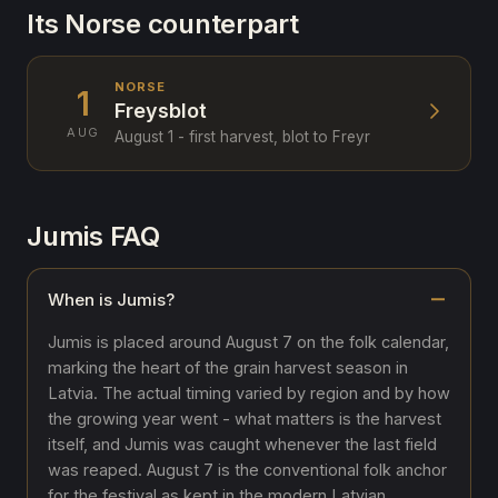
Its Norse counterpart
NORSE
1
Freysblot
AUG
August 1 - first harvest, blot to Freyr
Jumis FAQ
When is Jumis?
Jumis is placed around August 7 on the folk calendar,
marking the heart of the grain harvest season in
Latvia. The actual timing varied by region and by how
the growing year went - what matters is the harvest
itself, and Jumis was caught whenever the last field
was reaped. August 7 is the conventional folk anchor
for the festival as kept in the modern Latvian