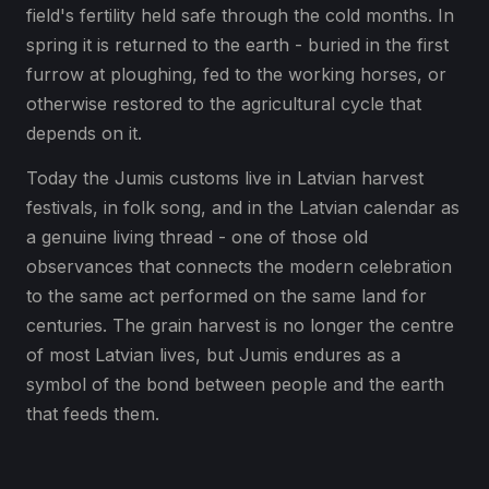
field's fertility held safe through the cold months. In
spring it is returned to the earth - buried in the first
furrow at ploughing, fed to the working horses, or
otherwise restored to the agricultural cycle that
depends on it.
Today the Jumis customs live in Latvian harvest
festivals, in folk song, and in the Latvian calendar as
a genuine living thread - one of those old
observances that connects the modern celebration
to the same act performed on the same land for
centuries. The grain harvest is no longer the centre
of most Latvian lives, but Jumis endures as a
symbol of the bond between people and the earth
that feeds them.