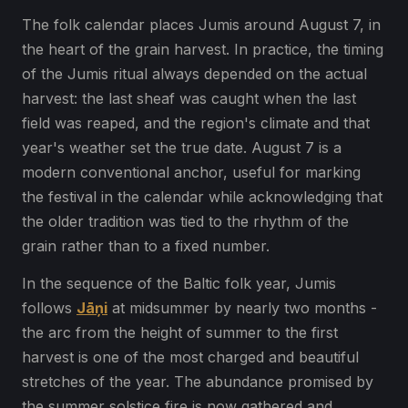
The folk calendar places Jumis around August 7, in
the heart of the grain harvest. In practice, the timing
of the Jumis ritual always depended on the actual
harvest: the last sheaf was caught when the last
field was reaped, and the region's climate and that
year's weather set the true date. August 7 is a
modern conventional anchor, useful for marking
the festival in the calendar while acknowledging that
the older tradition was tied to the rhythm of the
grain rather than to a fixed number.
In the sequence of the Baltic folk year, Jumis
follows
Jāņi
at midsummer by nearly two months -
the arc from the height of summer to the first
harvest is one of the most charged and beautiful
stretches of the year. The abundance promised by
the summer solstice fire is now gathered and