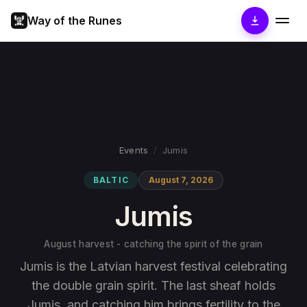
Way of the Runes
Events
/
Jumis
BALTIC
August 7, 2026
Jumis
August harvest - catching the spirit of the grain
Jumis is the Latvian harvest festival celebrating
the double grain spirit. The last sheaf holds
Jumis, and catching him brings fertility to the