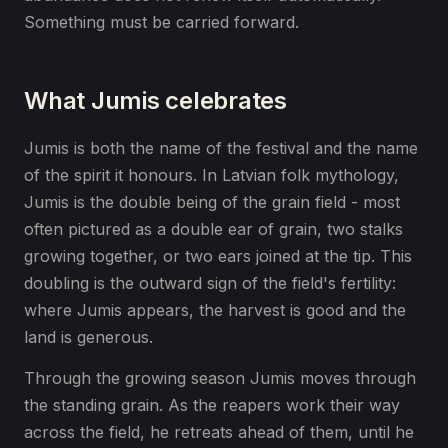
Something must be carried forward.
What Jumis celebrates
Jumis is both the name of the festival and the name
of the spirit it honours. In Latvian folk mythology,
Jumis is the double being of the grain field - most
often pictured as a double ear of grain, two stalks
growing together, or two ears joined at the tip. This
doubling is the outward sign of the field's fertility:
where Jumis appears, the harvest is good and the
land is generous.
Through the growing season Jumis moves through
the standing grain. As the reapers work their way
across the field, he retreats ahead of them, until he