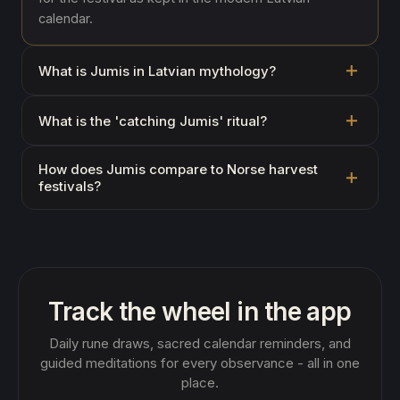
calendar.
What is Jumis in Latvian mythology?
What is the 'catching Jumis' ritual?
How does Jumis compare to Norse harvest
festivals?
Track the wheel in the app
Daily rune draws, sacred calendar reminders, and
guided meditations for every observance - all in one
place.