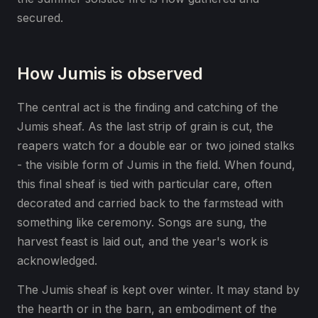
secured.
How Jumis is observed
The central act is the finding and catching of the
Jumis sheaf. As the last strip of grain is cut, the
reapers watch for a double ear or two joined stalks
- the visible form of Jumis in the field. When found,
this final sheaf is tied with particular care, often
decorated and carried back to the farmstead with
something like ceremony. Songs are sung, the
harvest feast is laid out, and the year's work is
acknowledged.
The Jumis sheaf is kept over winter. It may stand by
the hearth or in the barn, an embodiment of the