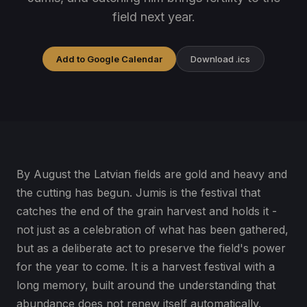
field next year.
Add to Google Calendar
Download .ics
By August the Latvian fields are gold and heavy and
the cutting has begun. Jumis is the festival that
catches the end of the grain harvest and holds it -
not just as a celebration of what has been gathered,
but as a deliberate act to preserve the field's power
for the year to come. It is a harvest festival with a
long memory, built around the understanding that
abundance does not renew itself automatically.