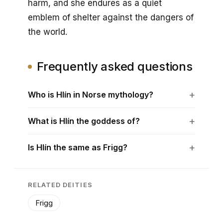
harm, and she endures as a quiet
emblem of shelter against the dangers of
the world.
Frequently asked questions
Who is Hlín in Norse mythology?
What is Hlín the goddess of?
Is Hlín the same as Frigg?
RELATED DEITIES
Frigg