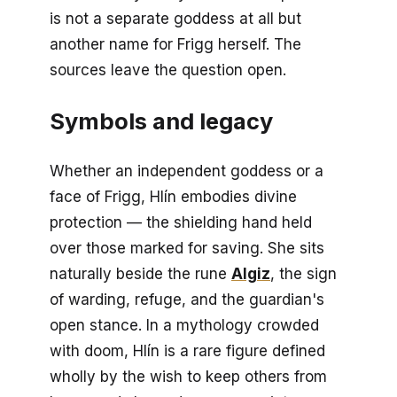
is not a separate goddess at all but
another name for Frigg herself. The
sources leave the question open.
Symbols and legacy
Whether an independent goddess or a
face of Frigg, Hlín embodies divine
protection — the shielding hand held
over those marked for saving. She sits
naturally beside the rune
Algiz
, the sign
of warding, refuge, and the guardian's
open stance. In a mythology crowded
with doom, Hlín is a rare figure defined
wholly by the wish to keep others from