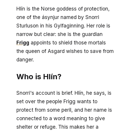
Hlín is the Norse goddess of protection,
one of the ásynjur named by Snorri
Sturluson in his
Gylfaginning
. Her role is
narrow but clear: she is the guardian
Frigg
appoints to shield those mortals
the queen of Asgard wishes to save from
danger.
Who is Hlín?
Snorri's account is brief. Hlín, he says, is
set over the people Frigg wants to
protect from some peril, and her name is
connected to a word meaning to give
shelter or refuge. This makes her a