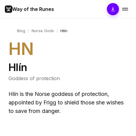
Way of the Runes
Blog
/
Norse Gods
/
Hlín
HN
Hlín
Goddess of protection
Hlín is the Norse goddess of protection,
appointed by Frigg to shield those she wishes
to save from danger.