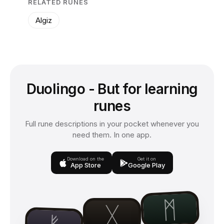
RELATED RUNES
Algiz
Duolingo - But for learning
runes
Full rune descriptions in your pocket whenever you
need them. In one app.
Download on the
Get it on
App Store
Google Play
ᛗ
ᚷ