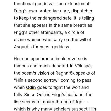
functional goddess — an extension of
Frigg's own protective care, dispatched
to keep the endangered safe. It is telling
that she appears in the same breath as
Frigg's other attendants, a circle of
divine women who carry out the will of
Asgard's foremost goddess.
Her one appearance in older verse is
famous and much-debated. In
Völuspá
,
the poem's vision of Ragnarök speaks of
"Hlín's second sorrow" coming to pass
when
Odin
goes to fight the wolf and
falls. Since Odin is Frigg's husband, the
line seems to mourn through Frigg —
which is why many scholars suspect Hlín