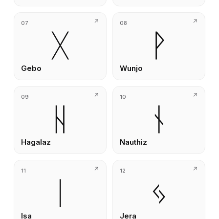
07
08
ᚷ
ᚹ
Gebo
Wunjo
09
10
ᚺ
ᚾ
Hagalaz
Nauthiz
11
12
ᛁ
ᛃ
Isa
Jera