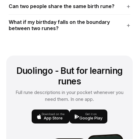
Can two people share the same birth rune?
What if my birthday falls on the boundary
between two runes?
Duolingo - But for learning
runes
Full rune descriptions in your pocket whenever you
need them. In one app.
Download on the
Get it on
App Store
Google Play