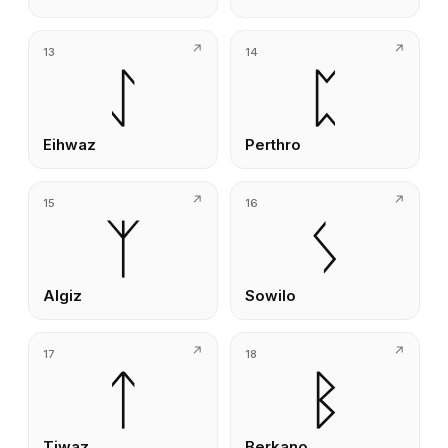
13
14
ᛇ
ᛈ
Eihwaz
Perthro
15
16
ᛉ
ᛊ
Algiz
Sowilo
17
18
ᛏ
ᛒ
Tiwaz
Berkano