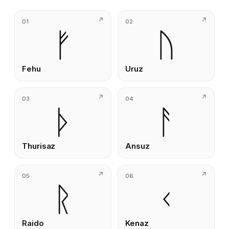
01
02
ᚠ
ᚢ
Fehu
Uruz
03
04
ᚦ
ᚨ
Thurisaz
Ansuz
05
06
ᚱ
ᚲ
Raido
Kenaz