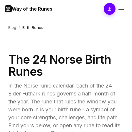
Way of the Runes
Blog
/
Birth Runes
The 24 Norse Birth
Runes
In the Norse runic calendar, each of the 24
Elder Futhark runes governs a half-month of
the year. The rune that rules the window you
were born in is your birth rune - a symbol of
your core strengths, challenges, and life path.
Find yours below, or open any rune to read its