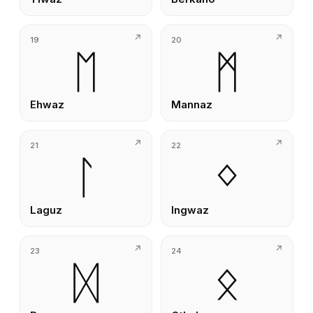
19
20
ᛖ
ᛗ
Ehwaz
Mannaz
21
22
ᛚ
ᛜ
Laguz
Ingwaz
23
24
ᛞ
ᛟ