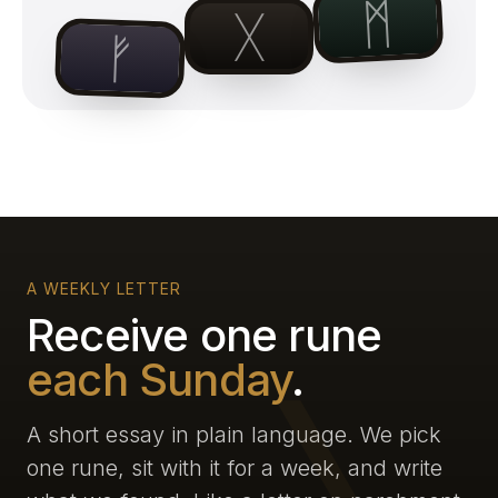
ᛗ
ᚷ
ᚠ
A WEEKLY LETTER
Receive one rune
each Sunday
.
A short essay in plain language. We pick
one rune, sit with it for a week, and write