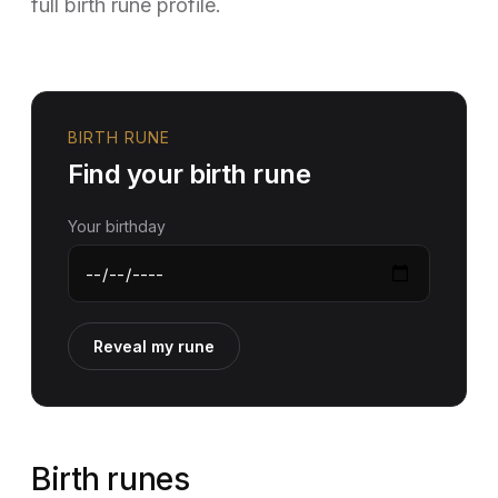
full birth rune profile.
BIRTH RUNE
Find your birth rune
Your birthday
Reveal my rune
Birth runes