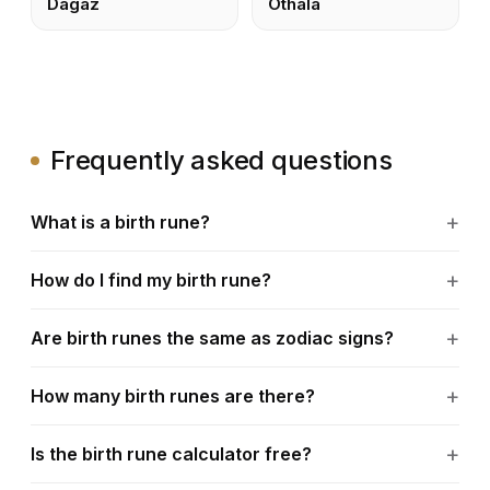
Dagaz
Othala
Frequently asked questions
What is a birth rune?
How do I find my birth rune?
Are birth runes the same as zodiac signs?
How many birth runes are there?
Is the birth rune calculator free?