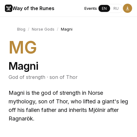
Way of the Runes
Events
EN
RU
Blog
/
Norse Gods
/
Magni
MG
Magni
God of strength · son of Thor
Magni is the god of strength in Norse
mythology, son of Thor, who lifted a giant's leg
off his fallen father and inherits Mjölnir after
Ragnarök.