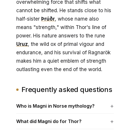
overwhelming force that shifts what
cannot be shifted. He stands close to his
half-sister
Þrúðr
, whose name also
means "strength," within Thor's line of
power. His nature answers to the rune
Uruz
, the wild ox of primal vigour and
endurance, and his survival of Ragnarök
makes him a quiet emblem of strength
outlasting even the end of the world.
Frequently asked questions
Who is Magni in Norse mythology?
What did Magni do for Thor?