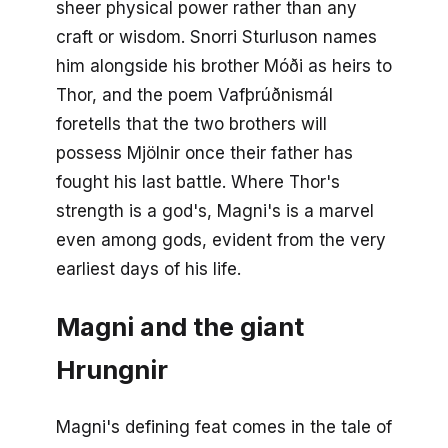
sheer physical power rather than any
craft or wisdom. Snorri Sturluson names
him alongside his brother Móði as heirs to
Thor, and the poem Vafþrúðnismál
foretells that the two brothers will
possess Mjölnir once their father has
fought his last battle. Where Thor's
strength is a god's, Magni's is a marvel
even among gods, evident from the very
earliest days of his life.
Magni and the giant
Hrungnir
Magni's defining feat comes in the tale of