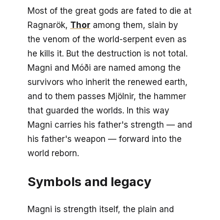
Most of the great gods are fated to die at
Ragnarök,
Thor
among them, slain by
the venom of the world-serpent even as
he kills it. But the destruction is not total.
Magni and Móði are named among the
survivors who inherit the renewed earth,
and to them passes Mjölnir, the hammer
that guarded the worlds. In this way
Magni carries his father's strength — and
his father's weapon — forward into the
world reborn.
Symbols and legacy
Magni is strength itself, the plain and