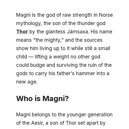
Magni is the god of raw strength in Norse
mythology, the son of the thunder god
Thor
by the giantess Járnsaxa. His name
means "the mighty," and the sources
show him living up to it while still a small
child — lifting a weight no other god
could budge and surviving the ruin of the
gods to carry his father's hammer into a
new age.
Who is Magni?
Magni belongs to the younger generation
of the Aesir, a son of Thor set apart by