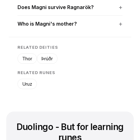
Does Magni survive Ragnarök?
Who is Magni's mother?
RELATED DEITIES
Thor
Þrúðr
RELATED RUNES
Uruz
Duolingo - But for learning
runes