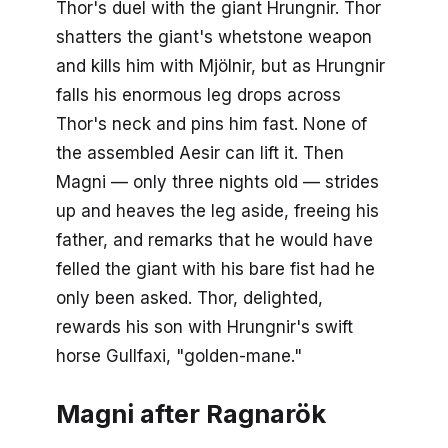
Thor's duel with the giant Hrungnir. Thor
shatters the giant's whetstone weapon
and kills him with Mjölnir, but as Hrungnir
falls his enormous leg drops across
Thor's neck and pins him fast. None of
the assembled Aesir can lift it. Then
Magni — only three nights old — strides
up and heaves the leg aside, freeing his
father, and remarks that he would have
felled the giant with his bare fist had he
only been asked. Thor, delighted,
rewards his son with Hrungnir's swift
horse Gullfaxi, "golden-mane."
Magni after Ragnarök