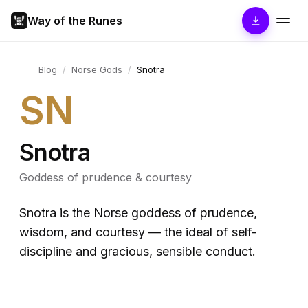
Way of the Runes
Blog
/
Norse Gods
/
Snotra
SN
Snotra
Goddess of prudence & courtesy
Snotra is the Norse goddess of prudence,
wisdom, and courtesy — the ideal of self-
discipline and gracious, sensible conduct.