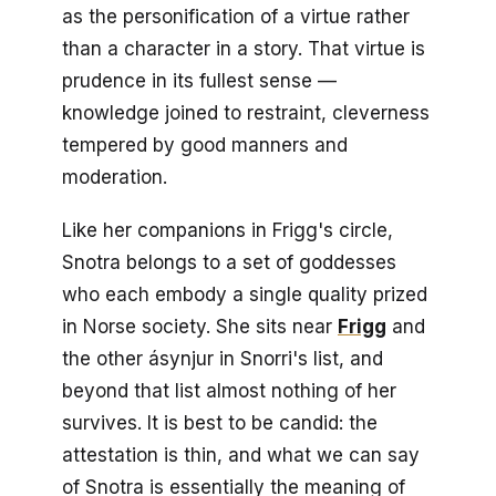
as the personification of a virtue rather
than a character in a story. That virtue is
prudence in its fullest sense —
knowledge joined to restraint, cleverness
tempered by good manners and
moderation.
Like her companions in Frigg's circle,
Snotra belongs to a set of goddesses
who each embody a single quality prized
in Norse society. She sits near
Frigg
and
the other ásynjur in Snorri's list, and
beyond that list almost nothing of her
survives. It is best to be candid: the
attestation is thin, and what we can say
of Snotra is essentially the meaning of