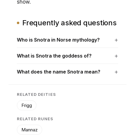
show.
Frequently asked questions
Who is Snotra in Norse mythology?
What is Snotra the goddess of?
What does the name Snotra mean?
RELATED DEITIES
Frigg
RELATED RUNES
Mannaz