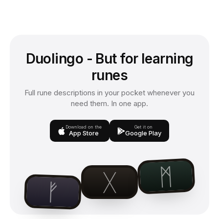
Duolingo - But for learning
runes
Full rune descriptions in your pocket whenever you
need them. In one app.
Download on the
Get it on
App Store
Google Play
ᛗ
ᚷ
ᚠ