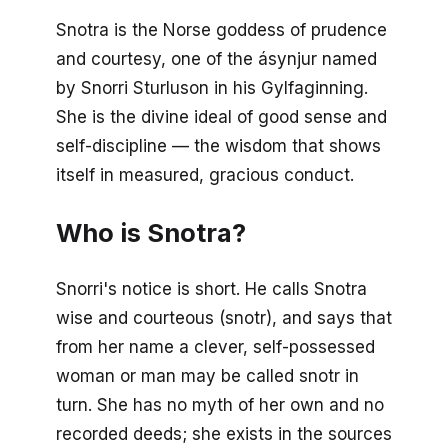
Snotra is the Norse goddess of prudence
and courtesy, one of the ásynjur named
by Snorri Sturluson in his
Gylfaginning
.
She is the divine ideal of good sense and
self-discipline — the wisdom that shows
itself in measured, gracious conduct.
Who is Snotra?
Snorri's notice is short. He calls Snotra
wise and courteous (
snotr
), and says that
from her name a clever, self-possessed
woman or man may be called
snotr
in
turn. She has no myth of her own and no
recorded deeds; she exists in the sources