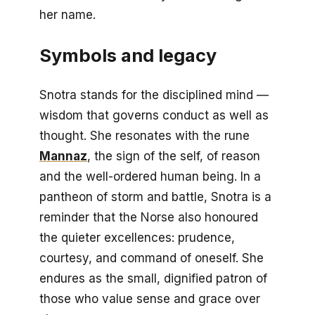
her name.
Symbols and legacy
Snotra stands for the disciplined mind —
wisdom that governs conduct as well as
thought. She resonates with the rune
Mannaz
, the sign of the self, of reason
and the well-ordered human being. In a
pantheon of storm and battle, Snotra is a
reminder that the Norse also honoured
the quieter excellences: prudence,
courtesy, and command of oneself. She
endures as the small, dignified patron of
those who value sense and grace over