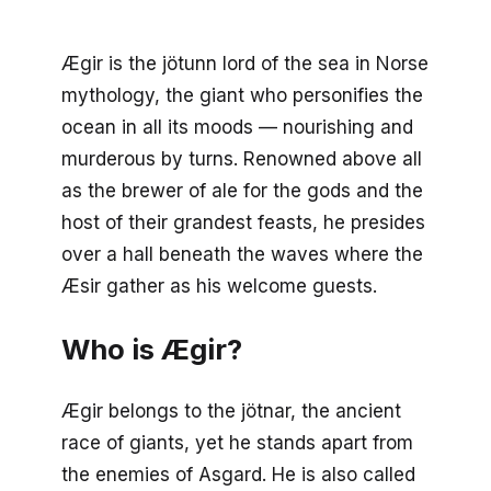
Ægir is the jötunn lord of the sea in Norse
mythology, the giant who personifies the
ocean in all its moods — nourishing and
murderous by turns. Renowned above all
as the brewer of ale for the gods and the
host of their grandest feasts, he presides
over a hall beneath the waves where the
Æsir gather as his welcome guests.
Who is Ægir?
Ægir belongs to the jötnar, the ancient
race of giants, yet he stands apart from
the enemies of Asgard. He is also called