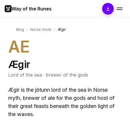
Way of the Runes
Blog
/
Norse Gods
/
Ægir
AE
Ægir
Lord of the sea · brewer of the gods
Ægir is the jötunn lord of the sea in Norse
myth, brewer of ale for the gods and host of
their great feasts beneath the golden light of
the waves.