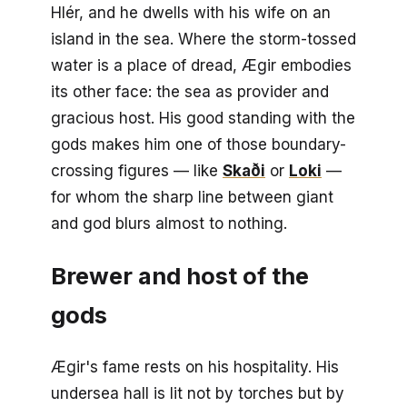
Hlér, and he dwells with his wife on an
island in the sea. Where the storm-tossed
water is a place of dread, Ægir embodies
its other face: the sea as provider and
gracious host. His good standing with the
gods makes him one of those boundary-
crossing figures — like
Skaði
or
Loki
—
for whom the sharp line between giant
and god blurs almost to nothing.
Brewer and host of the
gods
Ægir's fame rests on his hospitality. His
undersea hall is lit not by torches but by