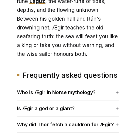
rune
Laguz
, the water-rune of tides,
depths, and the flowing unknown.
Between his golden hall and Rán's
drowning net, Ægir teaches the old
seafaring truth: the sea will feast you like
a king or take you without warning, and
the wise sailor honours both.
Frequently asked questions
Who is Ægir in Norse mythology?
Is Ægir a god or a giant?
Why did Thor fetch a cauldron for Ægir?