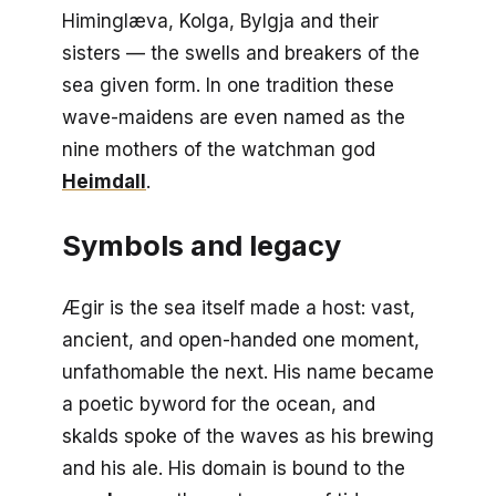
Himinglæva, Kolga, Bylgja and their
sisters — the swells and breakers of the
sea given form. In one tradition these
wave-maidens are even named as the
nine mothers of the watchman god
Heimdall
.
Symbols and legacy
Ægir is the sea itself made a host: vast,
ancient, and open-handed one moment,
unfathomable the next. His name became
a poetic byword for the ocean, and
skalds spoke of the waves as his brewing
and his ale. His domain is bound to the