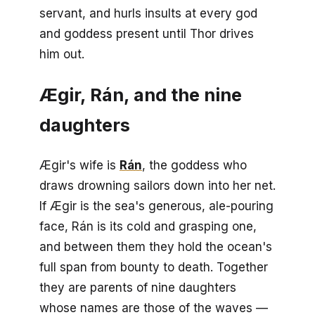
servant, and hurls insults at every god
and goddess present until Thor drives
him out.
Ægir, Rán, and the nine
daughters
Ægir's wife is
Rán
, the goddess who
draws drowning sailors down into her net.
If Ægir is the sea's generous, ale-pouring
face, Rán is its cold and grasping one,
and between them they hold the ocean's
full span from bounty to death. Together
they are parents of nine daughters
whose names are those of the waves —