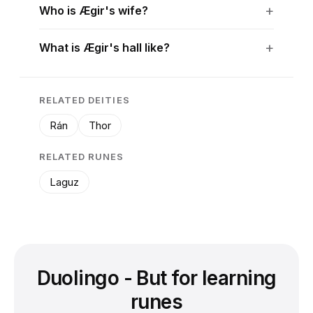
Who is Ægir's wife?
What is Ægir's hall like?
RELATED DEITIES
Rán
Thor
RELATED RUNES
Laguz
Duolingo - But for learning
runes