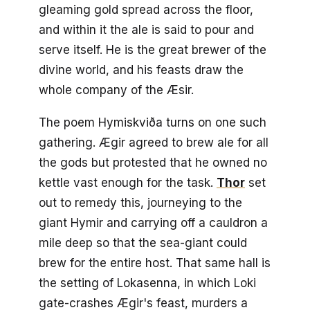
gleaming gold spread across the floor,
and within it the ale is said to pour and
serve itself. He is the great brewer of the
divine world, and his feasts draw the
whole company of the Æsir.
The poem Hymiskviða turns on one such
gathering. Ægir agreed to brew ale for all
the gods but protested that he owned no
kettle vast enough for the task.
Thor
set
out to remedy this, journeying to the
giant Hymir and carrying off a cauldron a
mile deep so that the sea-giant could
brew for the entire host. That same hall is
the setting of Lokasenna, in which Loki
gate-crashes Ægir's feast, murders a