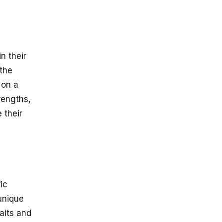
n their
 the
 on a
rengths,
 their
ic
 unique
raits and