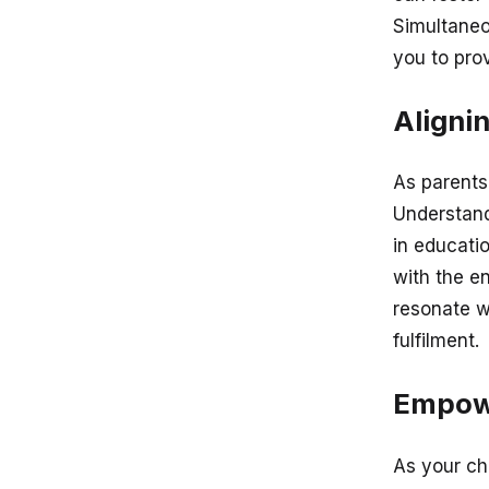
Simultaneo
you to pro
Aligni
As parents,
Understand
in educatio
with the e
resonate w
fulfilment.
Empowe
As your ch