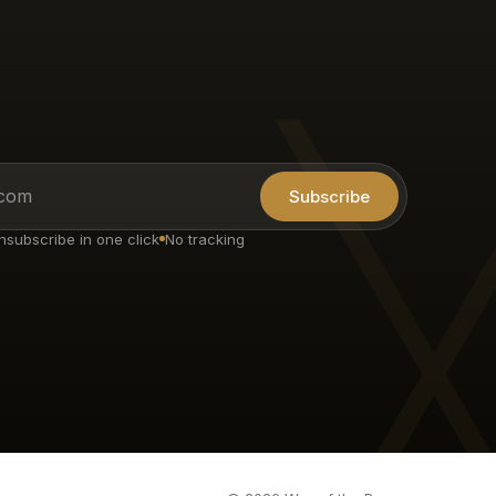
Subscribe
nsubscribe in one click
No tracking