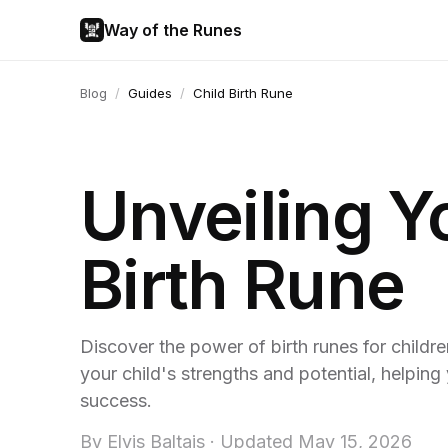
Way of the Runes
Blog
/
Guides
/
Child Birth Rune
Unveiling Y
Birth Rune
Discover the power of birth runes for childr
your child's strengths and potential, helpin
success.
By
Elvis Baltais
·
Updated
May 15, 2026