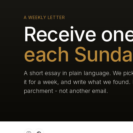
A WEEKLY LETTER
Receive one
each Sunda
A short essay in plain language. We pick
it for a week, and write what we found. L
parchment - not another email.