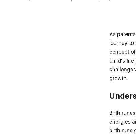
As parents,
journey to
concept of
child's lif
challenges
growth.
Unders
Birth runes
energies an
birth rune 