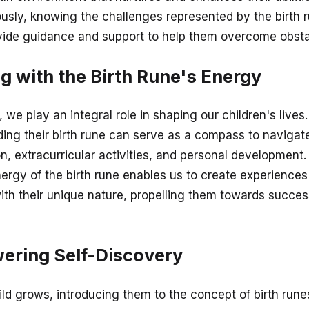
usly, knowing the challenges represented by the birth 
vide guidance and support to help them overcome obsta
ng with the Birth Rune's Energy
 we play an integral role in shaping our children's lives.
ing their birth rune can serve as a compass to navigat
n, extracurricular activities, and personal development.
nergy of the birth rune enables us to create experiences
ith their unique nature, propelling them towards succe
ring Self-Discovery
ild grows, introducing them to the concept of birth run