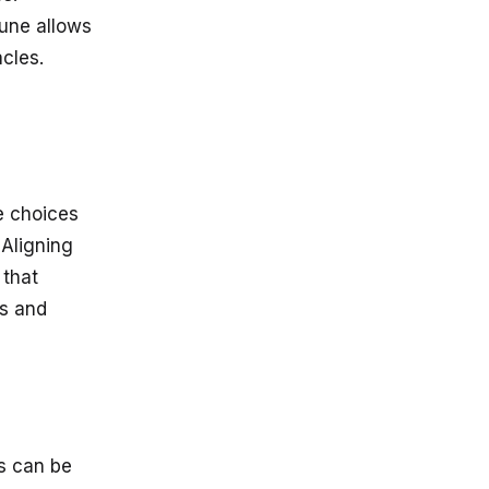
rune allows
cles.
e choices
 Aligning
 that
ss and
es can be