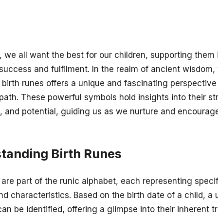
 we all want the best for our children, supporting them i
 success and fulfilment. In the realm of ancient wisdom,
 birth runes offers a unique and fascinating perspective
e path. These powerful symbols hold insights into their st
, and potential, guiding us as we nurture and encourage
tanding Birth Runes
 are part of the runic alphabet, each representing specif
d characteristics. Based on the birth date of a child, a
can be identified, offering a glimpse into their inherent t