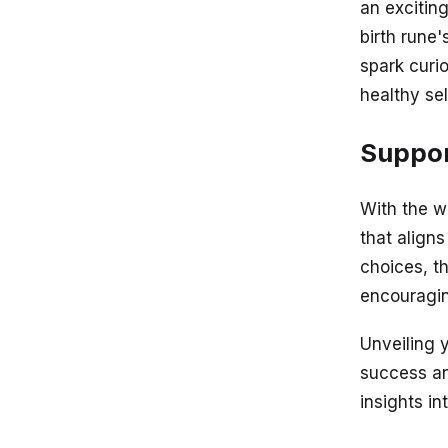
an exciting
birth rune
spark curio
healthy se
Suppor
With the w
that aligns
choices, t
encouragin
Unveiling y
success an
insights in