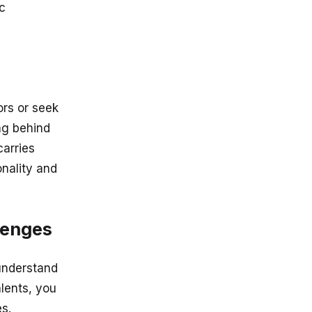
ic
ors or seek
ng behind
carries
onality and
lenges
understand
alents, you
s.