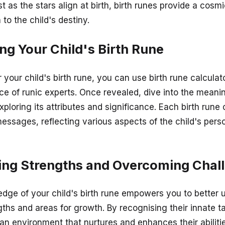
st as the stars align at birth, birth runes provide a cosm
to the child's destiny.
ng Your Child's Birth Rune
your child's birth rune, you can use birth rune calculat
ce of runic experts. Once revealed, dive into the meani
xploring its attributes and significance. Each birth rune 
essages, reflecting various aspects of the child's pers
ing Strengths and Overcoming Chal
dge of your child's birth rune empowers you to better 
gths and areas for growth. By recognising their innate t
 an environment that nurtures and enhances their abilitie