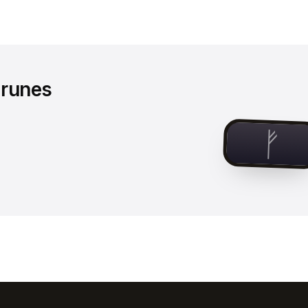
 runes
ᚠ