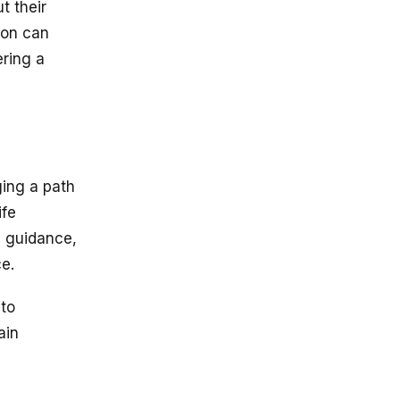
t their
ion can
ering a
ging a path
ife
e guidance,
e.
 to
ain