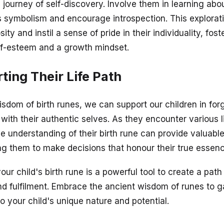
 journey of self-discovery. Involve them in learning abou
's symbolism and encourage introspection. This explorat
sity and instil a sense of pride in their individuality, fost
lf-esteem and a growth mindset.
ting Their Life Path
isdom of birth runes, we can support our children in for
 with their authentic selves. As they encounter various l
he understanding of their birth rune can provide valuabl
g them to make decisions that honour their true essenc
our child's birth rune is a powerful tool to create a path
d fulfilment. Embrace the ancient wisdom of runes to g
to your child's unique nature and potential.