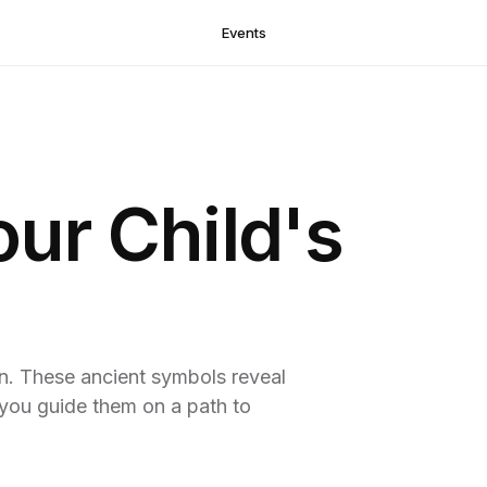
Events
our Child's
en. These ancient symbols reveal
g you guide them on a path to