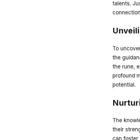
talents. Ju
connection 
Unveili
To uncover 
the guidan
the rune, e
profound m
potential.
Nurtur
The knowle
their stren
can foster