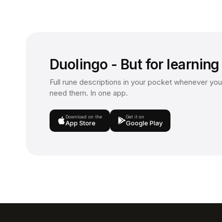
Duolingo - But for learning
Full rune descriptions in your pocket whenever you
need them. In one app.
Download on the
Get it on
App Store
Google Play