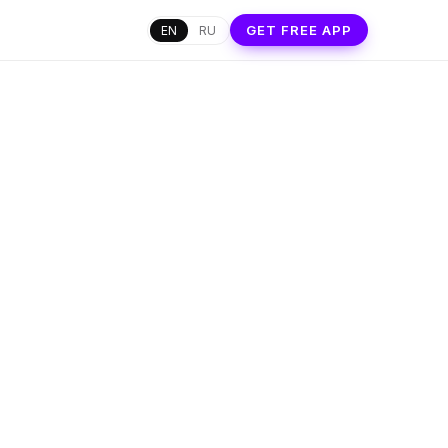
GET FREE APP
EN
RU