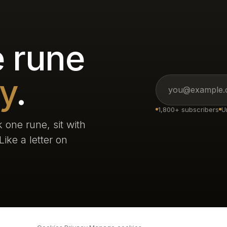
 rune
y
.
1,800+ subscribers
U
 one rune, sit with
ike a letter on