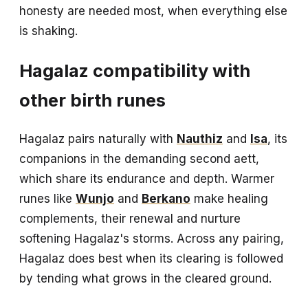
honesty are needed most, when everything else
is shaking.
Hagalaz compatibility with
other birth runes
Hagalaz pairs naturally with
Nauthiz
and
Isa
, its
companions in the demanding second aett,
which share its endurance and depth. Warmer
runes like
Wunjo
and
Berkano
make healing
complements, their renewal and nurture
softening Hagalaz's storms. Across any pairing,
Hagalaz does best when its clearing is followed
by tending what grows in the cleared ground.