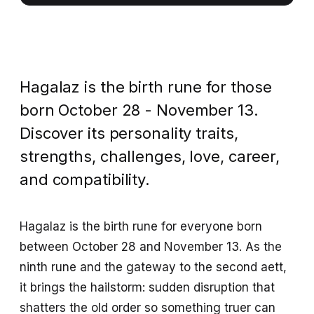
Hagalaz is the birth rune for those
born October 28 - November 13.
Discover its personality traits,
strengths, challenges, love, career,
and compatibility.
Hagalaz is the birth rune for everyone born
between October 28 and November 13. As the
ninth rune and the gateway to the second aett,
it brings the hailstorm: sudden disruption that
shatters the old order so something truer can