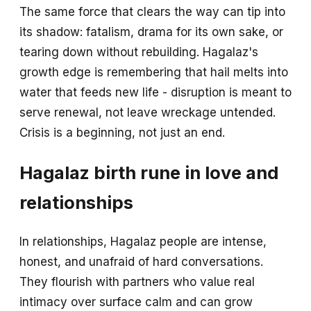
The same force that clears the way can tip into
its shadow: fatalism, drama for its own sake, or
tearing down without rebuilding. Hagalaz's
growth edge is remembering that hail melts into
water that feeds new life - disruption is meant to
serve renewal, not leave wreckage untended.
Crisis is a beginning, not just an end.
Hagalaz birth rune in love and
relationships
In relationships, Hagalaz people are intense,
honest, and unafraid of hard conversations.
They flourish with partners who value real
intimacy over surface calm and can grow