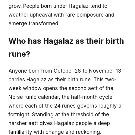
grow. People born under Hagalaz tend to
weather upheaval with rare composure and
emerge transformed.
Who has Hagalaz as their birth
rune?
Anyone born from October 28 to November 13
carries Hagalaz as their birth rune. This two-
week window opens the second aett of the
Norse runic calendar, the half-month cycle
where each of the 24 runes governs roughly a
fortnight. Standing at the threshold of the
harsher aett gives Hagalaz people a deep
familiarity with change and reckoning.