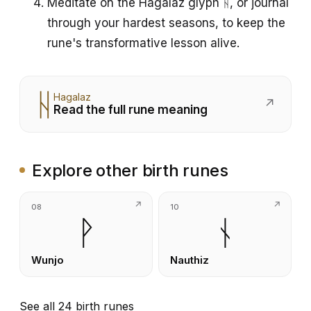
Meditate on the Hagalaz glyph ᚺ, or journal
through your hardest seasons, to keep the
rune's transformative lesson alive.
ᚺ
Hagalaz
↗
Read the full rune meaning
Explore other birth runes
08
10
ᚹ
ᚾ
Wunjo
Nauthiz
See all 24 birth runes