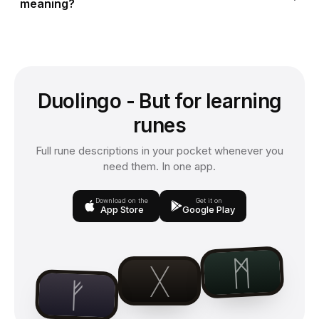
meaning?
Duolingo - But for learning
runes
Full rune descriptions in your pocket whenever you
need them. In one app.
Download on the
Get it on
App Store
Google Play
ᛗ
ᚷ
ᚠ