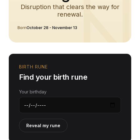
Disruption that clears the way for
renewal.
Born
October 28 - November 13
BIRTH RUNE
Find your birth rune
Your birthday
Reveal my rune