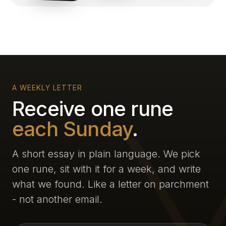
A WEEKLY LETTER
Receive one rune
each Sunday
.
A short essay in plain language. We pick
one rune, sit with it for a week, and write
what we found. Like a letter on parchment
- not another email.