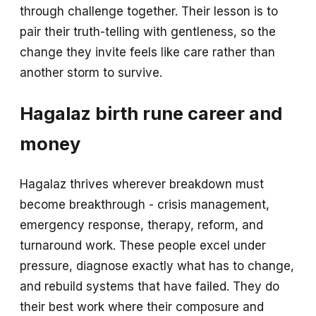
through challenge together. Their lesson is to
pair their truth-telling with gentleness, so the
change they invite feels like care rather than
another storm to survive.
Hagalaz birth rune career and
money
Hagalaz thrives wherever breakdown must
become breakthrough - crisis management,
emergency response, therapy, reform, and
turnaround work. These people excel under
pressure, diagnose exactly what has to change,
and rebuild systems that have failed. They do
their best work where their composure and