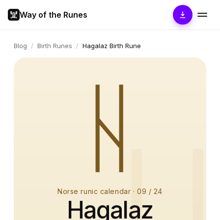
Way of the Runes
Blog
/
Birth Runes
/
Hagalaz Birth Rune
ᚺ
Norse runic calendar
·
09
/ 24
Hagalaz