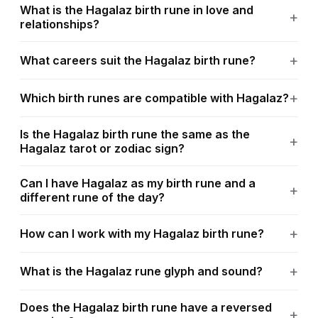
What is the Hagalaz birth rune in love and
relationships?
What careers suit the Hagalaz birth rune?
Which birth runes are compatible with Hagalaz?
Is the Hagalaz birth rune the same as the
Hagalaz tarot or zodiac sign?
Can I have Hagalaz as my birth rune and a
different rune of the day?
How can I work with my Hagalaz birth rune?
What is the Hagalaz rune glyph and sound?
Does the Hagalaz birth rune have a reversed