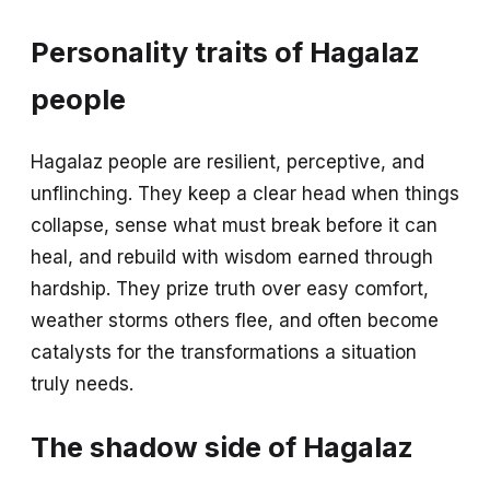
Personality traits of Hagalaz
people
Hagalaz people are resilient, perceptive, and
unflinching. They keep a clear head when things
collapse, sense what must break before it can
heal, and rebuild with wisdom earned through
hardship. They prize truth over easy comfort,
weather storms others flee, and often become
catalysts for the transformations a situation
truly needs.
The shadow side of Hagalaz