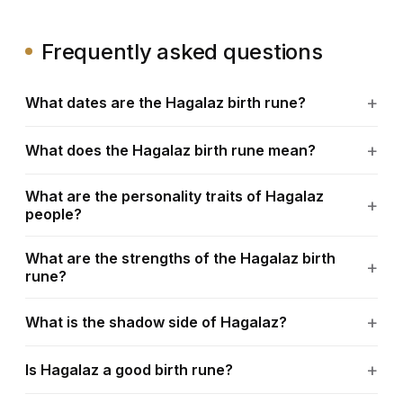
Frequently asked questions
What dates are the Hagalaz birth rune?
What does the Hagalaz birth rune mean?
What are the personality traits of Hagalaz
people?
What are the strengths of the Hagalaz birth
rune?
What is the shadow side of Hagalaz?
Is Hagalaz a good birth rune?