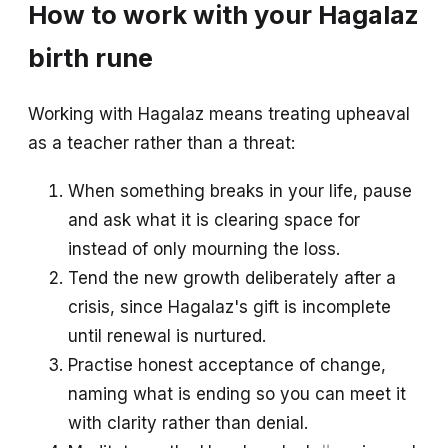
How to work with your Hagalaz
birth rune
Working with Hagalaz means treating upheaval
as a teacher rather than a threat:
When something breaks in your life, pause
and ask what it is clearing space for
instead of only mourning the loss.
Tend the new growth deliberately after a
crisis, since Hagalaz's gift is incomplete
until renewal is nurtured.
Practise honest acceptance of change,
naming what is ending so you can meet it
with clarity rather than denial.