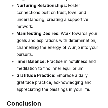
Nurturing Relationships:
Foster
connections built on trust, love, and
understanding, creating a supportive
network.
Manifesting Desires:
Work towards your
goals and aspirations with determination,
channelling the energy of Wunjo into your
pursuits.
Inner Balance:
Practise mindfulness and
meditation to find inner equilibrium.
Gratitude Practice:
Embrace a daily
gratitude practice, acknowledging and
appreciating the blessings in your life.
Conclusion