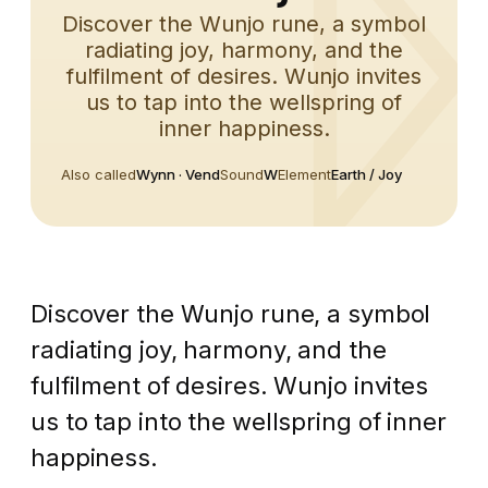
Discover the Wunjo rune, a symbol
radiating joy, harmony, and the
fulfilment of desires. Wunjo invites
us to tap into the wellspring of
inner happiness.
Also called
Wynn · Vend
Sound
W
Element
Earth / Joy
Discover the Wunjo rune, a symbol
radiating joy, harmony, and the
fulfilment of desires. Wunjo invites
us to tap into the wellspring of inner
happiness.