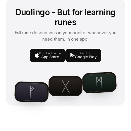
Duolingo - But for learning
runes
Full rune descriptions in your pocket whenever you
need them. In one app.
Download on the
Get it on
App Store
Google Play
ᛗ
ᚷ
ᚠ