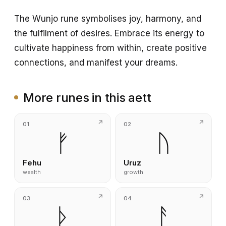
The Wunjo rune symbolises joy, harmony, and
the fulfilment of desires. Embrace its energy to
cultivate happiness from within, create positive
connections, and manifest your dreams.
More runes in this aett
01
02
ᚠ
ᚢ
Fehu
Uruz
wealth
growth
03
04
ᚦ
ᚨ