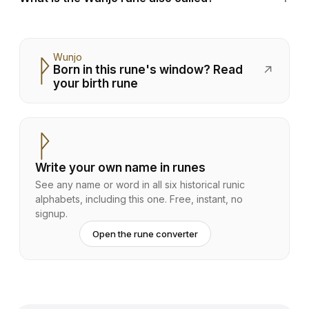
Wunjo
ᚹ
Born in this rune's window? Read
↗
your birth rune
ᚹ
Write your own name in runes
See any name or word in all six historical runic
alphabets, including this one. Free, instant, no
signup.
Open the rune converter