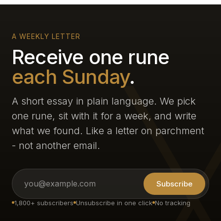
A WEEKLY LETTER
Receive one rune
each Sunday
.
A short essay in plain language. We pick
one rune, sit with it for a week, and write
what we found. Like a letter on parchment
- not another email.
Subscribe
1,800+ subscribers
Unsubscribe in one click
No tracking