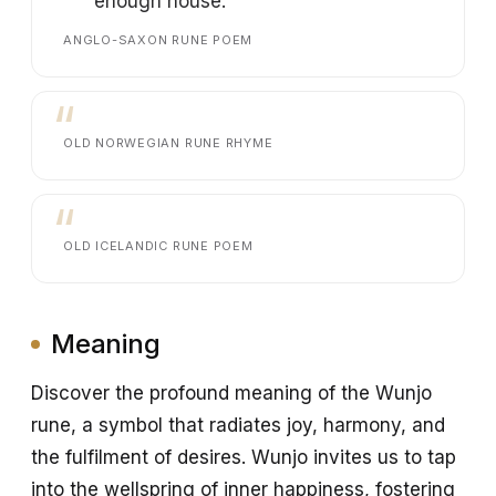
enough house.
ANGLO-SAXON RUNE POEM
OLD NORWEGIAN RUNE RHYME
OLD ICELANDIC RUNE POEM
Meaning
Discover the profound meaning of the Wunjo
rune, a symbol that radiates joy, harmony, and
the fulfilment of desires. Wunjo invites us to tap
into the wellspring of inner happiness, fostering