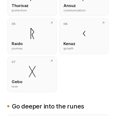
Thurisaz
Ansuz
protection
communication
05
06
ᚱ
ᚲ
Raido
Kenaz
journey
growth
07
ᚷ
Gebo
love
Go deeper into the runes