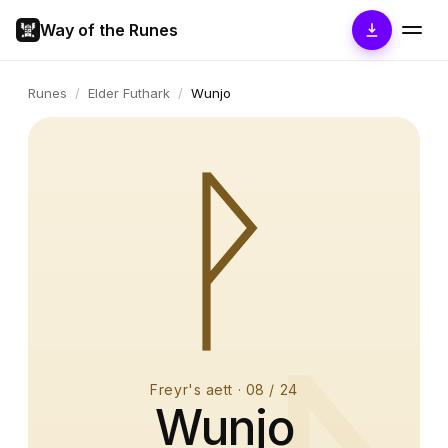
Way of the Runes
Runes
/
Elder Futhark
/
Wunjo
ᚹ
Freyr's aett
·
08
/ 24
Wunjo