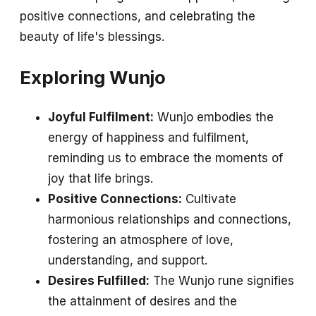
positive connections, and celebrating the
beauty of life's blessings.
Exploring Wunjo
Joyful Fulfilment:
Wunjo embodies the
energy of happiness and fulfilment,
reminding us to embrace the moments of
joy that life brings.
Positive Connections:
Cultivate
harmonious relationships and connections,
fostering an atmosphere of love,
understanding, and support.
Desires Fulfilled:
The Wunjo rune signifies
the attainment of desires and the