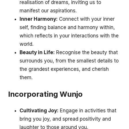
realisation of dreams, inviting us to
manifest our aspirations.
Inner Harmony:
Connect with your inner
self, finding balance and harmony within,
which reflects in your interactions with the
world.
Beauty in Life:
Recognise the beauty that
surrounds you, from the smallest details to
the grandest experiences, and cherish
them.
Incorporating Wunjo
Cultivating Joy:
Engage in activities that
bring you joy, and spread positivity and
laughter to those around you.