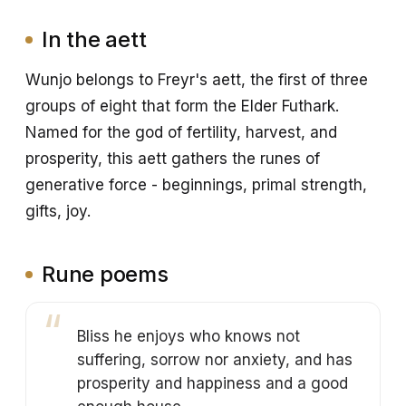
In the aett
Wunjo belongs to Freyr's aett, the first of three
groups of eight that form the Elder Futhark.
Named for the god of fertility, harvest, and
prosperity, this aett gathers the runes of
generative force - beginnings, primal strength,
gifts, joy.
Rune poems
Bliss he enjoys who knows not
suffering, sorrow nor anxiety, and has
prosperity and happiness and a good