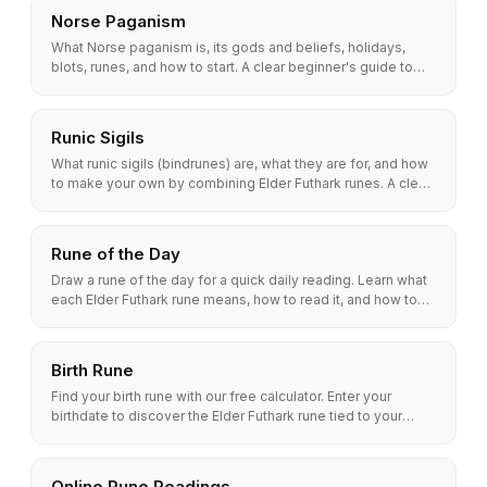
Norse Paganism
What Norse paganism is, its gods and beliefs, holidays,
blots, runes, and how to start. A clear beginner's guide to
modern Heathenry.
Runic Sigils
What runic sigils (bindrunes) are, what they are for, and how
to make your own by combining Elder Futhark runes. A clear,
step-by-step guide with examples.
Rune of the Day
Draw a rune of the day for a quick daily reading. Learn what
each Elder Futhark rune means, how to read it, and how to
build a simple morning rune habit.
Birth Rune
Find your birth rune with our free calculator. Enter your
birthdate to discover the Elder Futhark rune tied to your
traits, strengths, and path.
Online Rune Readings