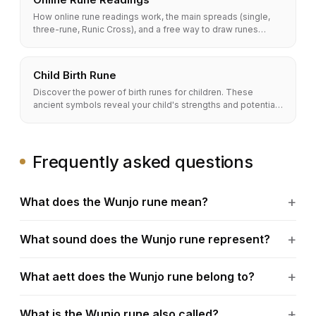
How online rune readings work, the main spreads (single,
three-rune, Runic Cross), and a free way to draw runes
online. Methods, accuracy, and a full FAQ.
Child Birth Rune
Discover the power of birth runes for children. These
ancient symbols reveal your child's strengths and potential,
helping you guide them on a path to success.
Frequently asked questions
What does the Wunjo rune mean?
What sound does the Wunjo rune represent?
What aett does the Wunjo rune belong to?
What is the Wunjo rune also called?