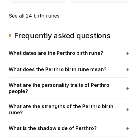
See all 24 birth runes
Frequently asked questions
What dates are the Perthro birth rune?
What does the Perthro birth rune mean?
What are the personality traits of Perthro
people?
What are the strengths of the Perthro birth
rune?
What is the shadow side of Perthro?