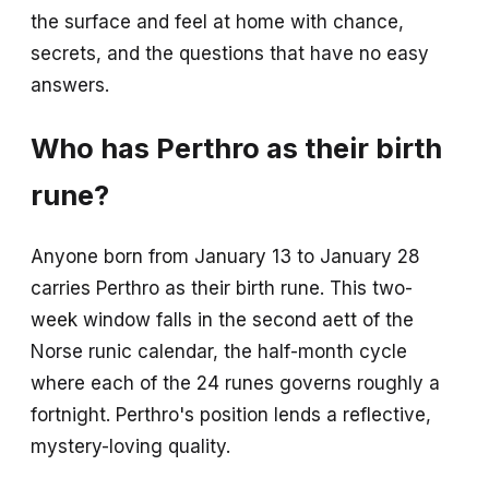
the surface and feel at home with chance,
secrets, and the questions that have no easy
answers.
Who has Perthro as their birth
rune?
Anyone born from January 13 to January 28
carries Perthro as their birth rune. This two-
week window falls in the second aett of the
Norse runic calendar, the half-month cycle
where each of the 24 runes governs roughly a
fortnight. Perthro's position lends a reflective,
mystery-loving quality.