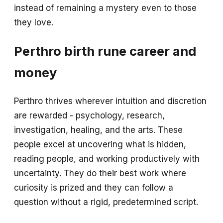
instead of remaining a mystery even to those
they love.
Perthro birth rune career and
money
Perthro thrives wherever intuition and discretion
are rewarded - psychology, research,
investigation, healing, and the arts. These
people excel at uncovering what is hidden,
reading people, and working productively with
uncertainty. They do their best work where
curiosity is prized and they can follow a
question without a rigid, predetermined script.