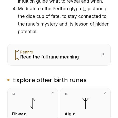
intuition guide what to reveal and when.
Meditate on the Perthro glyph ᛈ, picturing
the dice cup of fate, to stay connected to
the rune's mystery and its lesson of hidden
potential.
ᛈ
Perthro
↗
Read the full rune meaning
Explore other birth runes
13
15
ᛇ
ᛉ
Eihwaz
Algiz