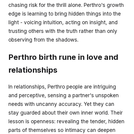
chasing risk for the thrill alone. Perthro's growth
edge is learning to bring hidden things into the
light - voicing intuition, acting on insight, and
trusting others with the truth rather than only
observing from the shadows.
Perthro birth rune in love and
relationships
In relationships, Perthro people are intriguing
and perceptive, sensing a partner's unspoken
needs with uncanny accuracy. Yet they can
stay guarded about their own inner world. Their
lesson is openness: revealing the tender, hidden
parts of themselves so intimacy can deepen