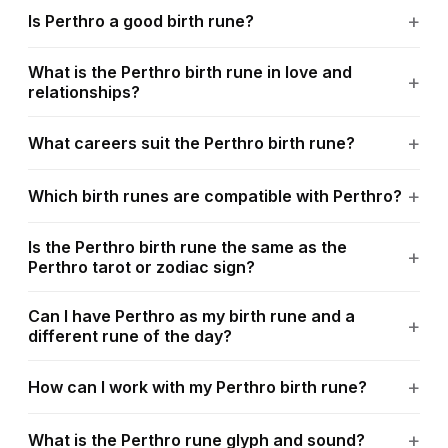
Is Perthro a good birth rune?
What is the Perthro birth rune in love and
relationships?
What careers suit the Perthro birth rune?
Which birth runes are compatible with Perthro?
Is the Perthro birth rune the same as the
Perthro tarot or zodiac sign?
Can I have Perthro as my birth rune and a
different rune of the day?
How can I work with my Perthro birth rune?
What is the Perthro rune glyph and sound?