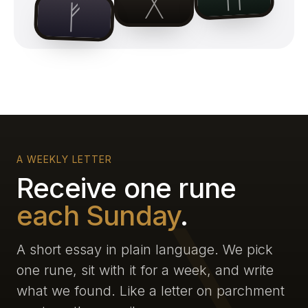
ᚷ
ᚠ
A WEEKLY LETTER
Receive one rune
each Sunday
.
A short essay in plain language. We pick
one rune, sit with it for a week, and write
what we found. Like a letter on parchment