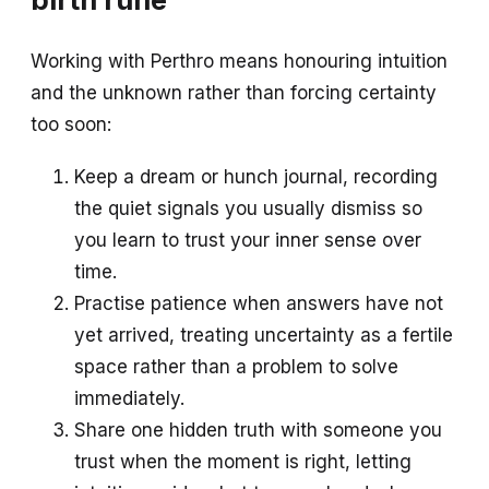
Working with Perthro means honouring intuition
and the unknown rather than forcing certainty
too soon:
Keep a dream or hunch journal, recording
the quiet signals you usually dismiss so
you learn to trust your inner sense over
time.
Practise patience when answers have not
yet arrived, treating uncertainty as a fertile
space rather than a problem to solve
immediately.
Share one hidden truth with someone you
trust when the moment is right, letting