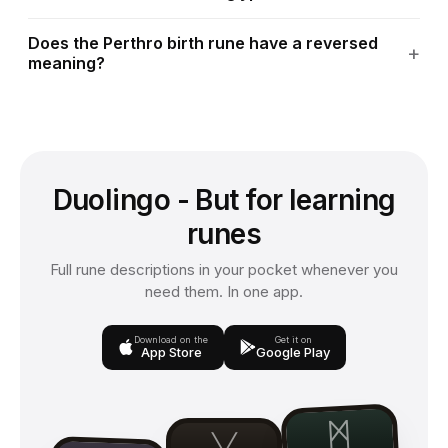
Does the Perthro birth rune have a reversed
meaning?
Duolingo - But for learning
runes
Full rune descriptions in your pocket whenever you
need them. In one app.
Download on the
Get it on
App Store
Google Play
ᛗ