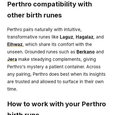
Perthro compatibility with
other birth runes
Perthro pairs naturally with intuitive,
transformative runes like
Laguz
,
Hagalaz
, and
Eihwaz
, which share its comfort with the
unseen. Grounded runes such as
Berkano
and
Jera
make steadying complements, giving
Perthro's mystery a patient container. Across
any pairing, Perthro does best when its insights
are trusted and allowed to surface in their own
time.
How to work with your Perthro
birth rune