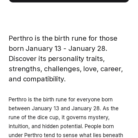
Perthro is the birth rune for those
born January 13 - January 28.
Discover its personality traits,
strengths, challenges, love, career,
and compatibility.
Perthro is the birth rune for everyone born
between January 13 and January 28. As the
rune of the dice cup, it governs mystery,
intuition, and hidden potential. People born
under Perthro tend to sense what lies beneath