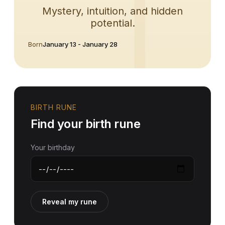
Mystery, intuition, and hidden
potential.
Born
January 13 - January 28
BIRTH RUNE
Find your birth rune
Your birthday
Reveal my rune