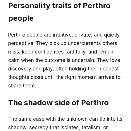
Personality traits of Perthro
people
Perthro people are intuitive, private, and quietly
perceptive. They pick up undercurrents others
miss, keep confidences faithfully, and remain
calm when the outcome is uncertain. They love
discovery and play, often holding their deepest
thoughts close until the right moment arrives to
share them.
The shadow side of Perthro
The same ease with the unknown can tip into its
shadow: secrecy that isolates, fatalism, or