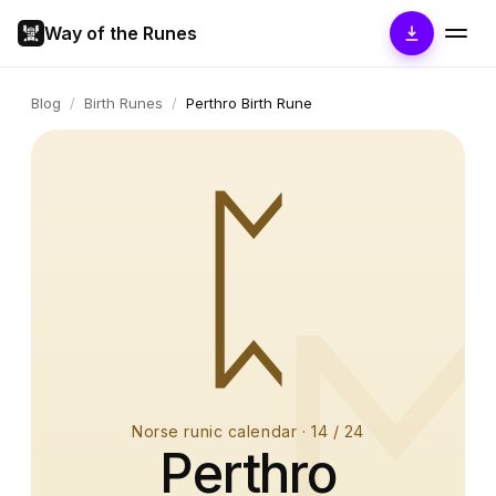
Way of the Runes
Blog
/
Birth Runes
/
Perthro Birth Rune
ᛈ
Norse runic calendar
·
14
/ 24
Perthro