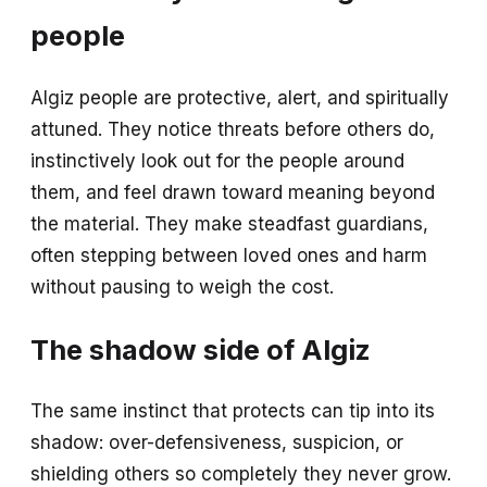
people
Algiz people are protective, alert, and spiritually
attuned. They notice threats before others do,
instinctively look out for the people around
them, and feel drawn toward meaning beyond
the material. They make steadfast guardians,
often stepping between loved ones and harm
without pausing to weigh the cost.
The shadow side of Algiz
The same instinct that protects can tip into its
shadow: over-defensiveness, suspicion, or
shielding others so completely they never grow.