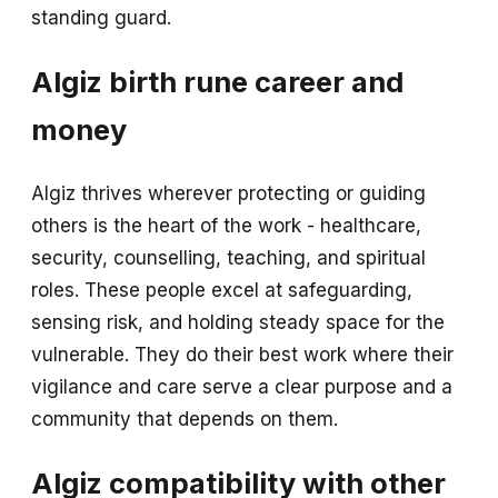
standing guard.
Algiz birth rune career and
money
Algiz thrives wherever protecting or guiding
others is the heart of the work - healthcare,
security, counselling, teaching, and spiritual
roles. These people excel at safeguarding,
sensing risk, and holding steady space for the
vulnerable. They do their best work where their
vigilance and care serve a clear purpose and a
community that depends on them.
Algiz compatibility with other