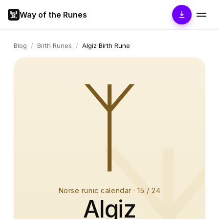
Way of the Runes
Blog
/
Birth Runes
/
Algiz Birth Rune
ᛉ
Norse runic calendar
·
15
/ 24
Algiz