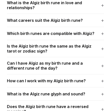
What is the Algiz birth rune in love and
relationships?
What careers suit the Algiz birth rune?
Which birth runes are compatible with Algiz?
Is the Algiz birth rune the same as the Algiz
tarot or zodiac sign?
Can I have Algiz as my birth rune and a
different rune of the day?
How can I work with my Algiz birth rune?
What is the Algiz rune glyph and sound?
Does the Algiz birth rune have a reversed