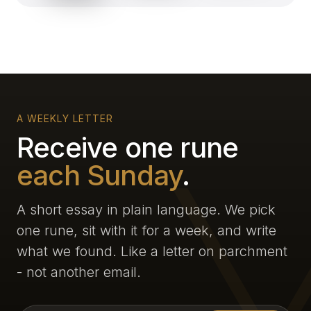
A WEEKLY LETTER
Receive one rune
each Sunday
.
A short essay in plain language. We pick
one rune, sit with it for a week, and write
what we found. Like a letter on parchment
- not another email.