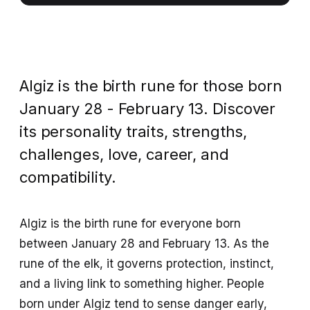
Algiz is the birth rune for those born
January 28 - February 13. Discover
its personality traits, strengths,
challenges, love, career, and
compatibility.
Algiz is the birth rune for everyone born
between January 28 and February 13. As the
rune of the elk, it governs protection, instinct,
and a living link to something higher. People
born under Algiz tend to sense danger early,