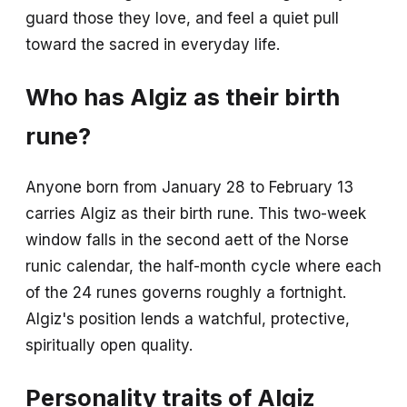
guard those they love, and feel a quiet pull
toward the sacred in everyday life.
Who has Algiz as their birth
rune?
Anyone born from January 28 to February 13
carries Algiz as their birth rune. This two-week
window falls in the second aett of the Norse
runic calendar, the half-month cycle where each
of the 24 runes governs roughly a fortnight.
Algiz's position lends a watchful, protective,
spiritually open quality.
Personality traits of Algiz