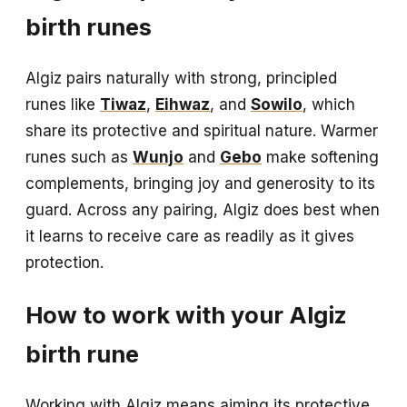
birth runes
Algiz pairs naturally with strong, principled
runes like
Tiwaz
,
Eihwaz
, and
Sowilo
, which
share its protective and spiritual nature. Warmer
runes such as
Wunjo
and
Gebo
make softening
complements, bringing joy and generosity to its
guard. Across any pairing, Algiz does best when
it learns to receive care as readily as it gives
protection.
How to work with your Algiz
birth rune
Working with Algiz means aiming its protective