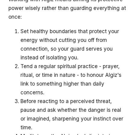
power wisely rather than guarding everything at
once:
Set healthy boundaries that protect your
energy without cutting you off from
connection, so your guard serves you
instead of isolating you.
Tend a regular spiritual practice - prayer,
ritual, or time in nature - to honour Algiz's
link to something higher than daily
concerns.
Before reacting to a perceived threat,
pause and ask whether the danger is real
or imagined, sharpening your instinct over
time.