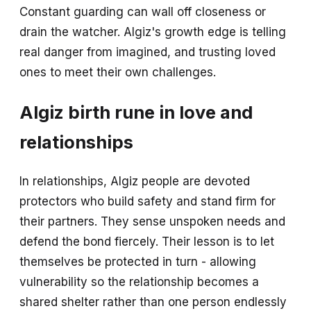
Constant guarding can wall off closeness or
drain the watcher. Algiz's growth edge is telling
real danger from imagined, and trusting loved
ones to meet their own challenges.
Algiz birth rune in love and
relationships
In relationships, Algiz people are devoted
protectors who build safety and stand firm for
their partners. They sense unspoken needs and
defend the bond fiercely. Their lesson is to let
themselves be protected in turn - allowing
vulnerability so the relationship becomes a
shared shelter rather than one person endlessly