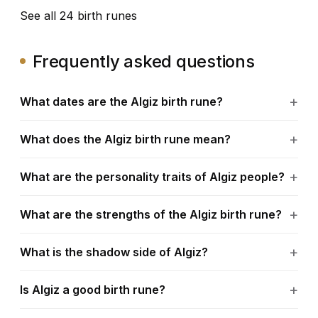
See all 24 birth runes
Frequently asked questions
What dates are the Algiz birth rune?
What does the Algiz birth rune mean?
What are the personality traits of Algiz people?
What are the strengths of the Algiz birth rune?
What is the shadow side of Algiz?
Is Algiz a good birth rune?