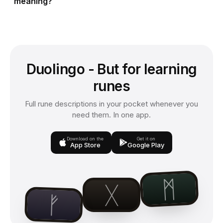
meaning?
Duolingo - But for learning
runes
Full rune descriptions in your pocket whenever you
need them. In one app.
Download on the
Get it on
App Store
Google Play
ᛗ
ᚷ
ᚠ