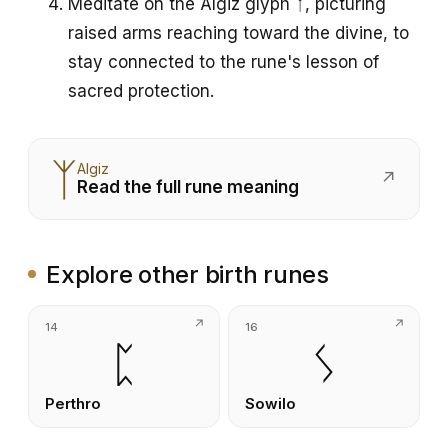
Meditate on the Algiz glyph ᛉ, picturing
raised arms reaching toward the divine, to
stay connected to the rune's lesson of
sacred protection.
ᛉ
Algiz
↗
Read the full rune meaning
Explore other birth runes
14
16
ᛈ
ᛊ
Perthro
Sowilo