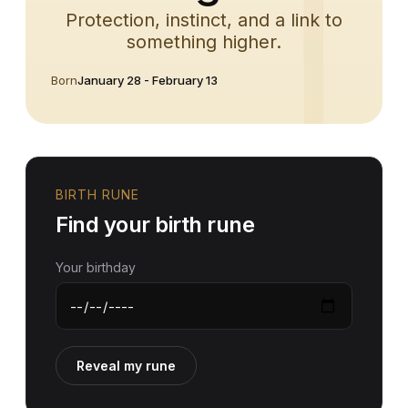
Protection, instinct, and a link to
something higher.
Born
January 28 - February 13
BIRTH RUNE
Find your birth rune
Your birthday
Reveal my rune