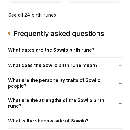
See all 24 birth runes
Frequently asked questions
What dates are the Sowilo birth rune?
What does the Sowilo birth rune mean?
What are the personality traits of Sowilo
people?
What are the strengths of the Sowilo birth
rune?
What is the shadow side of Sowilo?