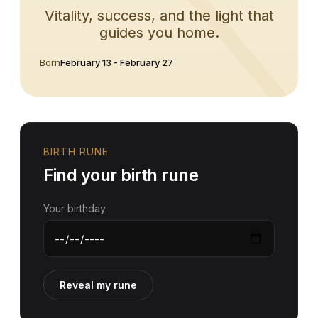
Vitality, success, and the light that
guides you home.
Born
February 13 - February 27
BIRTH RUNE
Find your birth rune
Your birthday
Reveal my rune