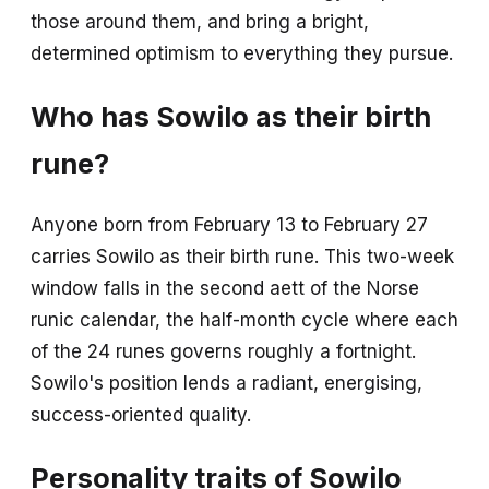
those around them, and bring a bright,
determined optimism to everything they pursue.
Who has Sowilo as their birth
rune?
Anyone born from February 13 to February 27
carries Sowilo as their birth rune. This two-week
window falls in the second aett of the Norse
runic calendar, the half-month cycle where each
of the 24 runes governs roughly a fortnight.
Sowilo's position lends a radiant, energising,
success-oriented quality.
Personality traits of Sowilo