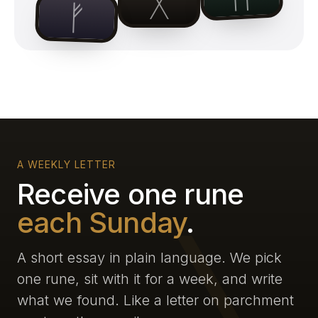
ᚷ
ᚠ
A WEEKLY LETTER
Receive one rune
each Sunday
.
A short essay in plain language. We pick
one rune, sit with it for a week, and write
what we found. Like a letter on parchment