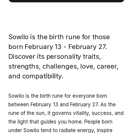
Sowilo is the birth rune for those
born February 13 - February 27.
Discover its personality traits,
strengths, challenges, love, career,
and compatibility.
Sowilo is the birth rune for everyone born
between February 13 and February 27. As the
rune of the sun, it governs vitality, success, and
the light that guides you home. People born
under Sowilo tend to radiate energy, inspire