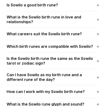
Is Sowilo a good birth rune?
What is the Sowilo birth rune in love and
relationships?
What careers suit the Sowilo birth rune?
Which birth runes are compatible with Sowilo?
Is the Sowilo birth rune the same as the Sowilo
tarot or zodiac sign?
Can I have Sowilo as my birth rune and a
different rune of the day?
How can I work with my Sowilo birth rune?
What is the Sowilo rune glyph and sound?