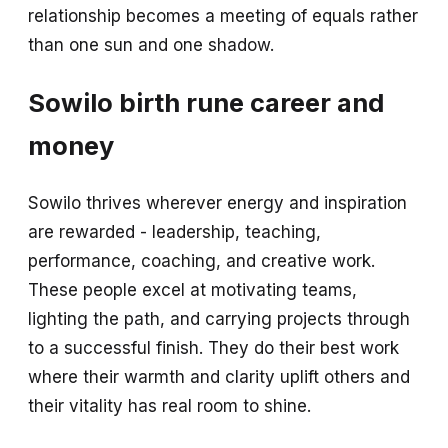
relationship becomes a meeting of equals rather
than one sun and one shadow.
Sowilo birth rune career and
money
Sowilo thrives wherever energy and inspiration
are rewarded - leadership, teaching,
performance, coaching, and creative work.
These people excel at motivating teams,
lighting the path, and carrying projects through
to a successful finish. They do their best work
where their warmth and clarity uplift others and
their vitality has real room to shine.