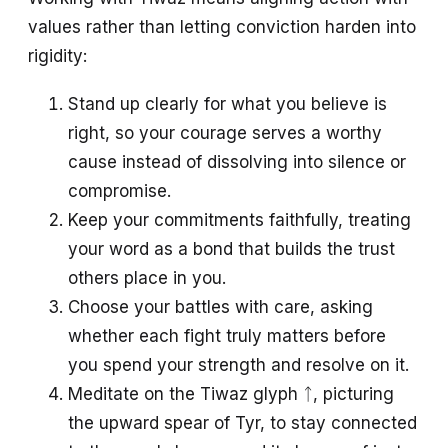
values rather than letting conviction harden into
rigidity:
Stand up clearly for what you believe is
right, so your courage serves a worthy
cause instead of dissolving into silence or
compromise.
Keep your commitments faithfully, treating
your word as a bond that builds the trust
others place in you.
Choose your battles with care, asking
whether each fight truly matters before
you spend your strength and resolve on it.
Meditate on the Tiwaz glyph ᛏ, picturing
the upward spear of Tyr, to stay connected