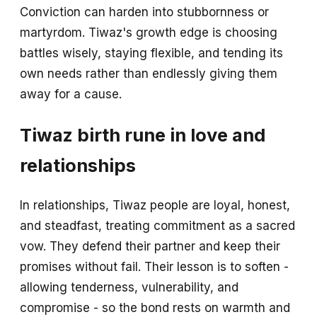
Conviction can harden into stubbornness or
martyrdom. Tiwaz's growth edge is choosing
battles wisely, staying flexible, and tending its
own needs rather than endlessly giving them
away for a cause.
Tiwaz birth rune in love and
relationships
In relationships, Tiwaz people are loyal, honest,
and steadfast, treating commitment as a sacred
vow. They defend their partner and keep their
promises without fail. Their lesson is to soften -
allowing tenderness, vulnerability, and
compromise - so the bond rests on warmth and