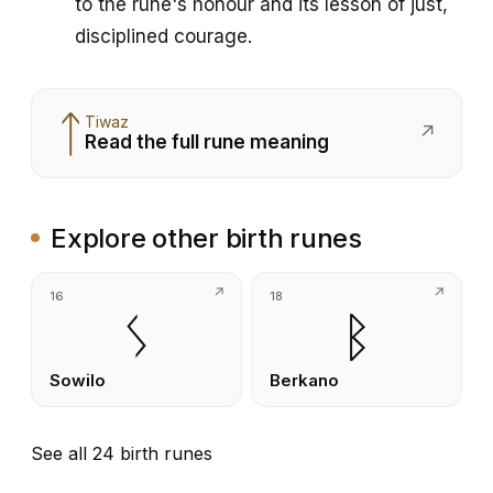
to the rune's honour and its lesson of just,
disciplined courage.
ᛏ
Tiwaz
↗
Read the full rune meaning
Explore other birth runes
16
18
ᛊ
ᛒ
Sowilo
Berkano
See all 24 birth runes