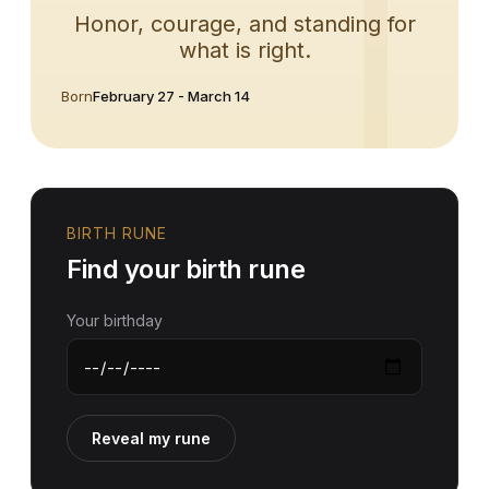
Honor, courage, and standing for
what is right.
Born
February 27 - March 14
BIRTH RUNE
Find your birth rune
Your birthday
Reveal my rune