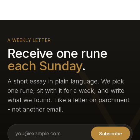
A WEEKLY LETTER
Receive one rune
each Sunday
.
A short essay in plain language. We pick
one rune, sit with it for a week, and write
what we found. Like a letter on parchment
- not another email.
Subscribe