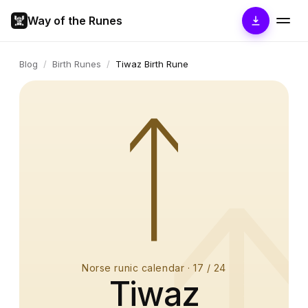
Way of the Runes
Blog
/
Birth Runes
/
Tiwaz Birth Rune
ᛏ
Norse runic calendar
·
17
/ 24
Tiwaz