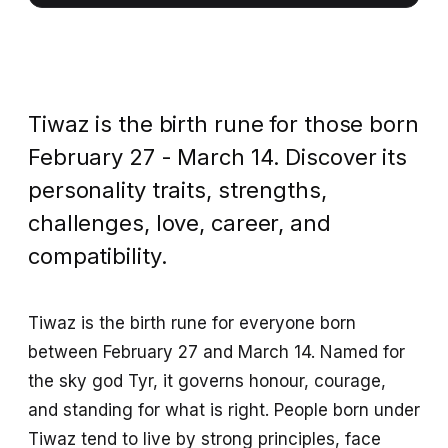
Tiwaz is the birth rune for those born
February 27 - March 14. Discover its
personality traits, strengths,
challenges, love, career, and
compatibility.
Tiwaz is the birth rune for everyone born
between February 27 and March 14. Named for
the sky god Tyr, it governs honour, courage,
and standing for what is right. People born under
Tiwaz tend to live by strong principles, face