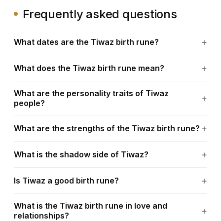
Frequently asked questions
What dates are the Tiwaz birth rune?
What does the Tiwaz birth rune mean?
What are the personality traits of Tiwaz
people?
What are the strengths of the Tiwaz birth rune?
What is the shadow side of Tiwaz?
Is Tiwaz a good birth rune?
What is the Tiwaz birth rune in love and
relationships?