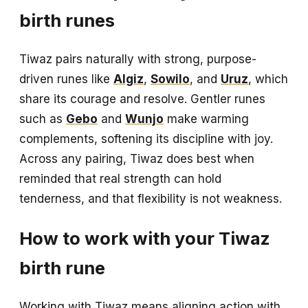
birth runes
Tiwaz pairs naturally with strong, purpose-
driven runes like
Algiz
,
Sowilo
, and
Uruz
, which
share its courage and resolve. Gentler runes
such as
Gebo
and
Wunjo
make warming
complements, softening its discipline with joy.
Across any pairing, Tiwaz does best when
reminded that real strength can hold
tenderness, and that flexibility is not weakness.
How to work with your Tiwaz
birth rune
Working with Tiwaz means aligning action with