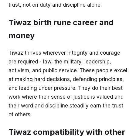
trust, not on duty and discipline alone.
Tiwaz birth rune career and
money
Tiwaz thrives wherever integrity and courage
are required - law, the military, leadership,
activism, and public service. These people excel
at making hard decisions, defending principles,
and leading under pressure. They do their best
work where their sense of justice is valued and
their word and discipline steadily earn the trust
of others.
Tiwaz compatibility with other