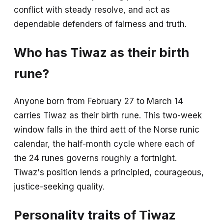
conflict with steady resolve, and act as
dependable defenders of fairness and truth.
Who has Tiwaz as their birth
rune?
Anyone born from February 27 to March 14
carries Tiwaz as their birth rune. This two-week
window falls in the third aett of the Norse runic
calendar, the half-month cycle where each of
the 24 runes governs roughly a fortnight.
Tiwaz's position lends a principled, courageous,
justice-seeking quality.
Personality traits of Tiwaz