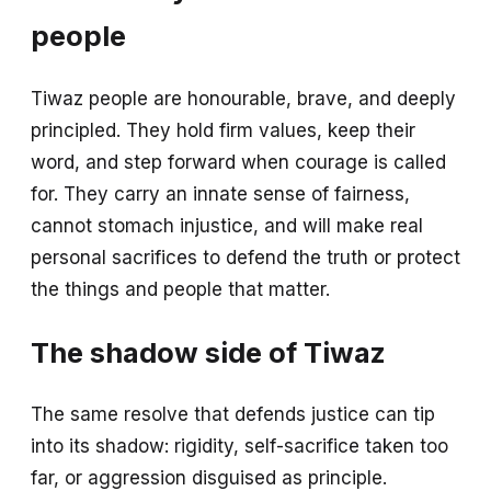
people
Tiwaz people are honourable, brave, and deeply
principled. They hold firm values, keep their
word, and step forward when courage is called
for. They carry an innate sense of fairness,
cannot stomach injustice, and will make real
personal sacrifices to defend the truth or protect
the things and people that matter.
The shadow side of Tiwaz
The same resolve that defends justice can tip
into its shadow: rigidity, self-sacrifice taken too
far, or aggression disguised as principle.