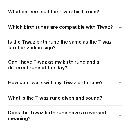
What careers suit the Tiwaz birth rune?
Which birth runes are compatible with Tiwaz?
Is the Tiwaz birth rune the same as the Tiwaz
tarot or zodiac sign?
Can I have Tiwaz as my birth rune and a
different rune of the day?
How can I work with my Tiwaz birth rune?
What is the Tiwaz rune glyph and sound?
Does the Tiwaz birth rune have a reversed
meaning?