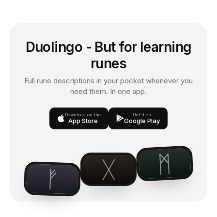
Duolingo - But for learning
runes
Full rune descriptions in your pocket whenever you
need them. In one app.
Download on the
Get it on
App Store
Google Play
ᛗ
ᚷ
ᚠ